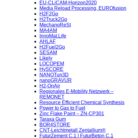
EU-CLiCAM-Horizon2020
Media Reload Processing, EUROfusion
H2F2Go
H2Truck2Go
MechanoReSt
MA4AM
InnoMat.Life
AHLAF
H2Fuel2Go
SESAM
Likely
LOCOPEM
HySCORE
NANOTun3D
nanoGRAVUR
H2-OnAir
Regionales E-Mobility Netzwerk –
REMONET
Resource Efficient Chemical Synthesis
Power to Gas to Fuel
Zinc Flake Paint – ZN-CP301
Taraxa Gum
BOR4STORE
CNT-Leichtmetall Zentallium®
FuturZement C.1 l FuturBeton C.1