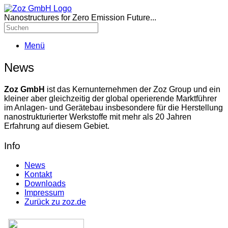
Nanostructures for Zero Emission Future...
Menü
News
Zoz GmbH
ist das Kernunternehmen der Zoz Group und ein
kleiner aber gleichzeitig der global operierende Marktführer
im Anlagen- und Gerätebau insbesondere für die Herstellung
nanostrukturierter Werkstoffe mit mehr als 20 Jahren
Erfahrung auf diesem Gebiet.
Info
News
Kontakt
Downloads
Impressum
Zurück zu zoz.de