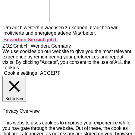
Um auch weiterhin wachsen zu können, brauchen wir
motivierte und energiegeladene Mitarbeiter.
Bewerben Sie sich jetzt.
ZOZ GmbH | Wenden, Germany
We use cookies on our website to give you the most relevant
experience by remembering your preferences and repeat
visits. By clicking “Accept”, you consent to the use of ALL the
cookies.
Cookie settings
ACCEPT
Schließen
Privacy Overview
This website uses cookies to improve your experience while
you navigate through the website. Out of these, the cookies
that are categorized as necessary are stored on your browser