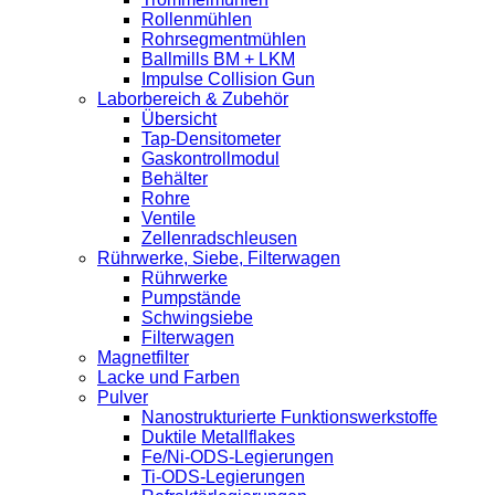
Rollenmühlen
Rohrsegmentmühlen
Ballmills BM + LKM
Impulse Collision Gun
Laborbereich & Zubehör
Übersicht
Tap-Densitometer
Gaskontrollmodul
Behälter
Rohre
Ventile
Zellenradschleusen
Rührwerke, Siebe, Filterwagen
Rührwerke
Pumpstände
Schwingsiebe
Filterwagen
Magnetfilter
Lacke und Farben
Pulver
Nanostrukturierte Funktionswerkstoffe
Duktile Metallflakes
Fe/Ni-ODS-Legierungen
Ti-ODS-Legierungen