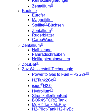
Refraktärlegierungen
®
Zentallium
Bauteile
Eurofer
Magnetfilter
®
Stellite
-Büchsen
®
Zentallium
Ruderblätter
CarboWood
®
Zentallium
Halbzeuge
Fahrradschrauben
Helikopterrotorwellen
®
ZoLiBat
Zoz Wasserstoff-Technologie
®
Power to Gas to Fuel – P2G2F
®
H2Tank2Go
®
isigo
H2.0
®
Hydrolium
Stromkoffer|IronBird
BOR4STORE Tank
MgH2-Tank McPhy
H2-Pilot-Tank H2-HyEc