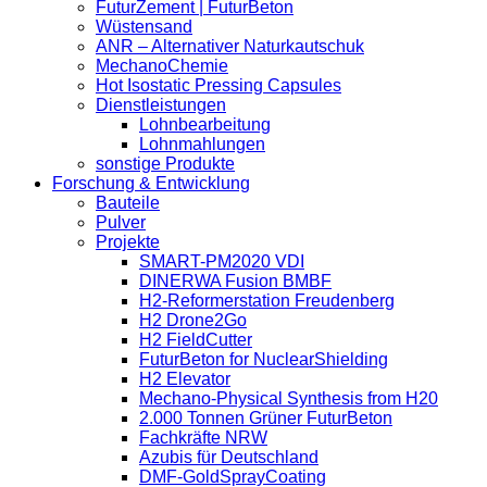
FuturZement | FuturBeton
Wüstensand
ANR – Alternativer Naturkautschuk
MechanoChemie
Hot Isostatic Pressing Capsules
Dienstleistungen
Lohnbearbeitung
Lohnmahlungen
sonstige Produkte
Forschung & Entwicklung
Bauteile
Pulver
Projekte
SMART-PM2020 VDI
DINERWA Fusion BMBF
H2-Reformerstation Freudenberg
H2 Drone2Go
H2 FieldCutter
FuturBeton for NuclearShielding
H2 Elevator
Mechano-Physical Synthesis from H20
2.000 Tonnen Grüner FuturBeton
Fachkräfte NRW
Azubis für Deutschland
DMF-GoldSprayCoating