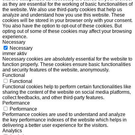
as they are essential for the working of basic functionalities of
the website. We also use third-party cookies that help us
analyze and understand how you use this website. These
cookies will be stored in your browser only with your consent.
You also have the option to opt-out of these cookies. But
opting out of some of these cookies may affect your browsing
experience.
Necessary
Necessary
immer aktiv
Necessary cookies are absolutely essential for the website to
function properly. These cookies ensure basic functionalities
and security features of the website, anonymously.
Functional
Functional
Functional cookies help to perform certain functionalities like
sharing the content of the website on social media platforms,
collect feedbacks, and other third-party features.
Performance
Performance
Performance cookies are used to understand and analyze
the key performance indexes of the website which helps in
delivering a better user experience for the visitors.
Analytics