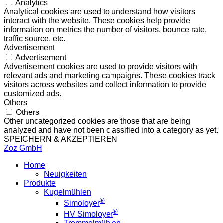
Analytics
Analytical cookies are used to understand how visitors
interact with the website. These cookies help provide
information on metrics the number of visitors, bounce rate,
traffic source, etc.
Advertisement
Advertisement
Advertisement cookies are used to provide visitors with
relevant ads and marketing campaigns. These cookies track
visitors across websites and collect information to provide
customized ads.
Others
Others
Other uncategorized cookies are those that are being
analyzed and have not been classified into a category as yet.
SPEICHERN & AKZEPTIEREN
Zoz GmbH
Home
Neuigkeiten
Produkte
Kugelmühlen
®
Simoloyer
®
HV Simoloyer
Trommelmühlen