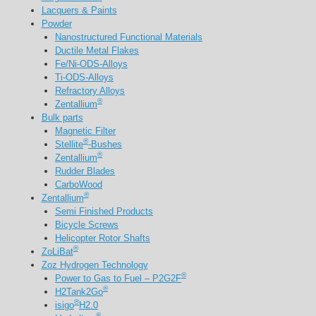
Lacquers & Paints
Powder
Nanostructured Functional Materials
Ductile Metal Flakes
Fe/Ni-ODS-Alloys
Ti-ODS-Alloys
Refractory Alloys
®
Zentallium
Bulk parts
Magnetic Filter
®
Stellite
-Bushes
®
Zentallium
Rudder Blades
CarboWood
®
Zentallium
Semi Finished Products
Bicycle Screws
Helicopter Rotor Shafts
®
ZoLiBat
Zoz Hydrogen Technology
®
Power to Gas to Fuel – P2G2F
®
H2Tank2Go
®
isigo
H2.0
®