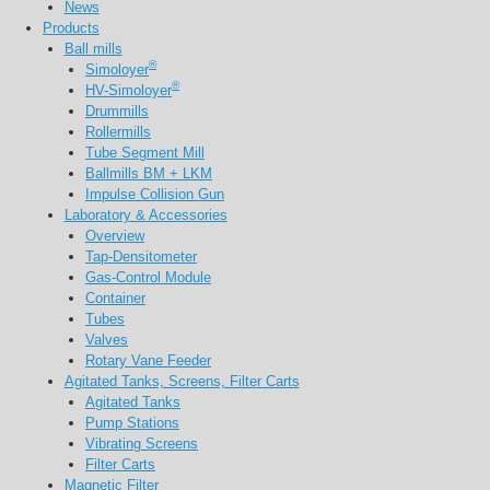
News
Products
Ball mills
®
Simoloyer
®
HV-Simoloyer
Drummills
Rollermills
Tube Segment Mill
Ballmills BM + LKM
Impulse Collision Gun
Laboratory & Accessories
Overview
Tap-Densitometer
Gas-Control Module
Container
Tubes
Valves
Rotary Vane Feeder
Agitated Tanks, Screens, Filter Carts
Agitated Tanks
Pump Stations
Vibrating Screens
Filter Carts
Magnetic Filter