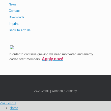
News
Contact
Downloads
Imprint
Back to zoz.de
In order to continue growing we need motivated and energy
Apply now!
loaded staff members.
ZOZ GmbH | Wenden, Germany
Zoz GmbH
Home