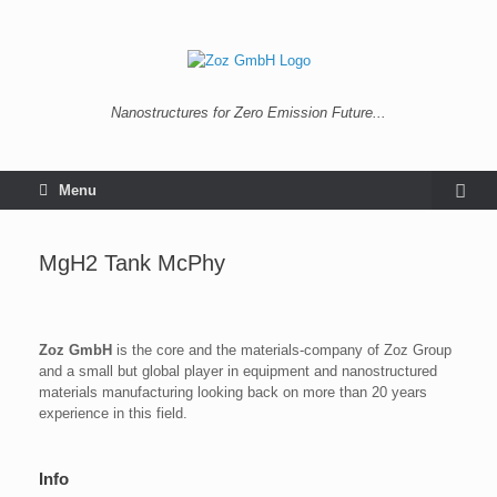
Nanostructures for Zero Emission Future...
Menu
MgH2 Tank McPhy
Zoz GmbH
is the core and the materials-company of Zoz Group
and a small but global player in equipment and nanostructured
materials manufacturing looking back on more than 20 years
experience in this field.
Info