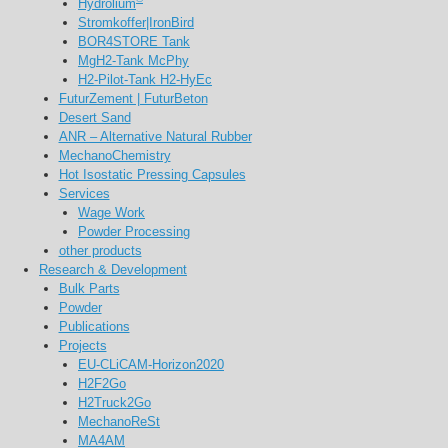
Hydrolium
Stromkoffer|IronBird
BOR4STORE Tank
MgH2-Tank McPhy
H2-Pilot-Tank H2-HyEc
FuturZement | FuturBeton
Desert Sand
ANR – Alternative Natural Rubber
MechanoChemistry
Hot Isostatic Pressing Capsules
Services
Wage Work
Powder Processing
other products
Research & Development
Bulk Parts
Powder
Publications
Projects
EU-CLiCAM-Horizon2020
H2F2Go
H2Truck2Go
MechanoReSt
MA4AM