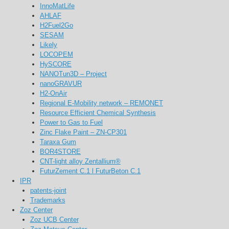
InnoMatLife
AHLAF
H2Fuel2Go
SESAM
Likely
LOCOPEM
HySCORE
NANOTun3D – Project
nanoGRAVUR
H2-OnAir
Regional E-Mobility network – REMONET
Resource Efficient Chemical Synthesis
Power to Gas to Fuel
Zinc Flake Paint – ZN-CP301
Taraxa Gum
BOR4STORE
CNT-light alloy Zentallium®
FuturZement C.1 l FuturBeton C.1
IPR
patents-joint
Trademarks
Zoz Center
Zoz UCB Center