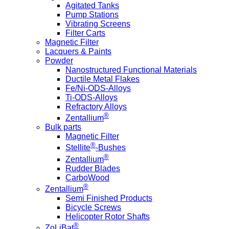
Agitated Tanks
Pump Stations
Vibrating Screens
Filter Carts
Magnetic Filter
Lacquers & Paints
Powder
Nanostructured Functional Materials
Ductile Metal Flakes
Fe/Ni-ODS-Alloys
Ti-ODS-Alloys
Refractory Alloys
®
Zentallium
Bulk parts
Magnetic Filter
®
Stellite
-Bushes
®
Zentallium
Rudder Blades
CarboWood
®
Zentallium
Semi Finished Products
Bicycle Screws
Helicopter Rotor Shafts
®
ZoLiBat