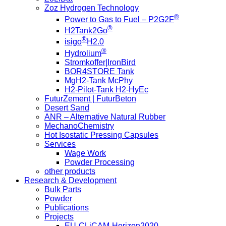
Zoz Hydrogen Technology
®
Power to Gas to Fuel – P2G2F
®
H2Tank2Go
®
isigo
H2.0
®
Hydrolium
Stromkoffer|IronBird
BOR4STORE Tank
MgH2-Tank McPhy
H2-Pilot-Tank H2-HyEc
FuturZement | FuturBeton
Desert Sand
ANR – Alternative Natural Rubber
MechanoChemistry
Hot Isostatic Pressing Capsules
Services
Wage Work
Powder Processing
other products
Research & Development
Bulk Parts
Powder
Publications
Projects
EU-CLiCAM-Horizon2020