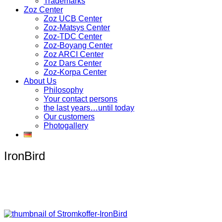
Trademarks
Zoz Center
Zoz UCB Center
Zoz-Matsys Center
Zoz-TDC Center
Zoz-Boyang Center
Zoz ARCI Center
Zoz Dars Center
Zoz-Korpa Center
About Us
Philosophy
Your contact persons
the last years…until today
Our customers
Photogallery
IronBird