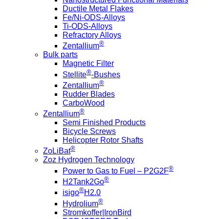
Ductile Metal Flakes
Fe/Ni-ODS-Alloys
Ti-ODS-Alloys
Refractory Alloys
®
Zentallium
Bulk parts
Magnetic Filter
®
Stellite
-Bushes
®
Zentallium
Rudder Blades
CarboWood
®
Zentallium
Semi Finished Products
Bicycle Screws
Helicopter Rotor Shafts
®
ZoLiBat
Zoz Hydrogen Technology
®
Power to Gas to Fuel – P2G2F
®
H2Tank2Go
®
isigo
H2.0
®
Hydrolium
Stromkoffer|IronBird