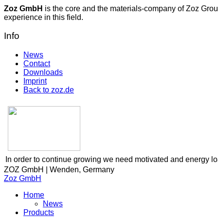
Zoz GmbH
is the core and the materials-company of Zoz Grou
experience in this field.
Info
News
Contact
Downloads
Imprint
Back to zoz.de
In order to continue growing we need motivated and energy l
ZOZ GmbH | Wenden, Germany
Zoz GmbH
Home
News
Products