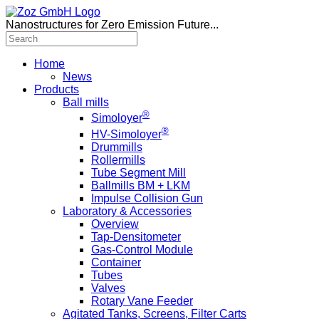
Nanostructures for Zero Emission Future...
Home
News
Products
Ball mills
®
Simoloyer
®
HV-Simoloyer
Drummills
Rollermills
Tube Segment Mill
Ballmills BM + LKM
Impulse Collision Gun
Laboratory & Accessories
Overview
Tap-Densitometer
Gas-Control Module
Container
Tubes
Valves
Rotary Vane Feeder
Agitated Tanks, Screens, Filter Carts