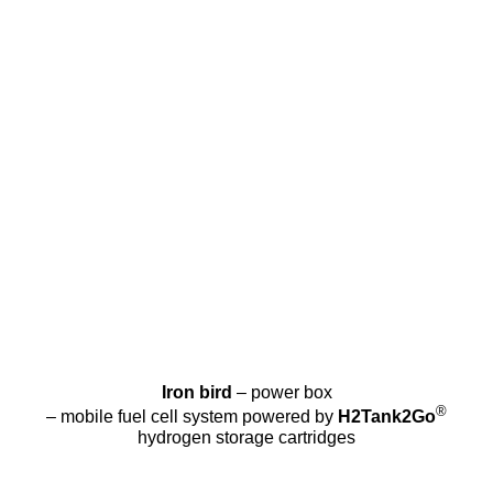
Iron bird
– power box
®
– mobile fuel cell system powered by
H2Tank2Go
hydrogen storage cartridges