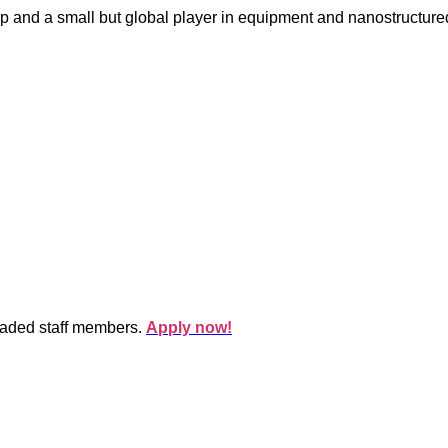
p and a small but global player in equipment and nanostructure
oaded staff members.
Apply now!