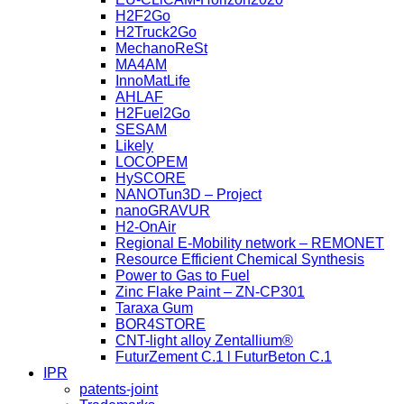
H2F2Go
H2Truck2Go
MechanoReSt
MA4AM
InnoMatLife
AHLAF
H2Fuel2Go
SESAM
Likely
LOCOPEM
HySCORE
NANOTun3D – Project
nanoGRAVUR
H2-OnAir
Regional E-Mobility network – REMONET
Resource Efficient Chemical Synthesis
Power to Gas to Fuel
Zinc Flake Paint – ZN-CP301
Taraxa Gum
BOR4STORE
CNT-light alloy Zentallium®
FuturZement C.1 l FuturBeton C.1
IPR
patents-joint