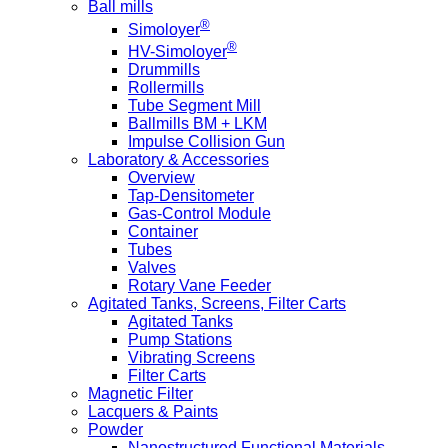
Ball mills
®
Simoloyer
®
HV-Simoloyer
Drummills
Rollermills
Tube Segment Mill
Ballmills BM + LKM
Impulse Collision Gun
Laboratory & Accessories
Overview
Tap-Densitometer
Gas-Control Module
Container
Tubes
Valves
Rotary Vane Feeder
Agitated Tanks, Screens, Filter Carts
Agitated Tanks
Pump Stations
Vibrating Screens
Filter Carts
Magnetic Filter
Lacquers & Paints
Powder
Nanostructured Functional Materials