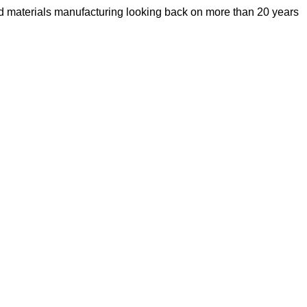
d materials manufacturing looking back on more than 20 years