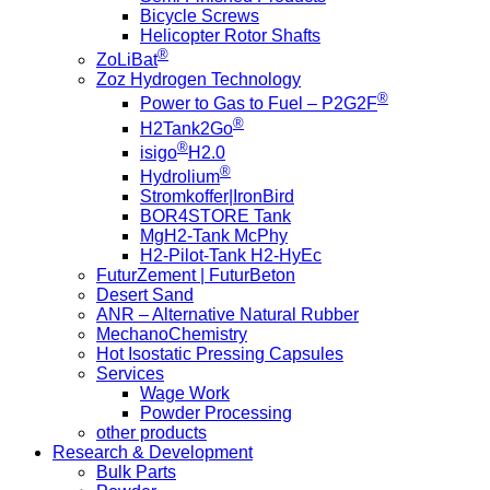
Bicycle Screws
Helicopter Rotor Shafts
®
ZoLiBat
Zoz Hydrogen Technology
®
Power to Gas to Fuel – P2G2F
®
H2Tank2Go
®
isigo
H2.0
®
Hydrolium
Stromkoffer|IronBird
BOR4STORE Tank
MgH2-Tank McPhy
H2-Pilot-Tank H2-HyEc
FuturZement | FuturBeton
Desert Sand
ANR – Alternative Natural Rubber
MechanoChemistry
Hot Isostatic Pressing Capsules
Services
Wage Work
Powder Processing
other products
Research & Development
Bulk Parts