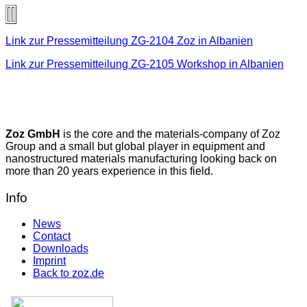
Link zur Pressemitteilung ZG-2104 Zoz in Albanien
Link zur Pressemitteilung ZG-2105 Workshop in Albanien
Zoz GmbH
is the core and the materials-company of Zoz
Group and a small but global player in equipment and
nanostructured materials manufacturing looking back on
more than 20 years experience in this field.
Info
News
Contact
Downloads
Imprint
Back to zoz.de