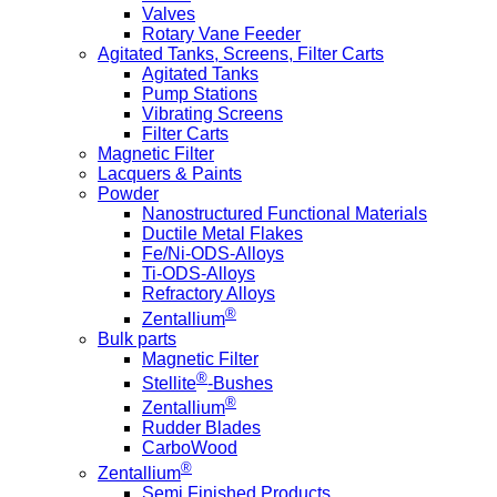
Valves
Rotary Vane Feeder
Agitated Tanks, Screens, Filter Carts
Agitated Tanks
Pump Stations
Vibrating Screens
Filter Carts
Magnetic Filter
Lacquers & Paints
Powder
Nanostructured Functional Materials
Ductile Metal Flakes
Fe/Ni-ODS-Alloys
Ti-ODS-Alloys
Refractory Alloys
®
Zentallium
Bulk parts
Magnetic Filter
®
Stellite
-Bushes
®
Zentallium
Rudder Blades
CarboWood
®
Zentallium
Semi Finished Products