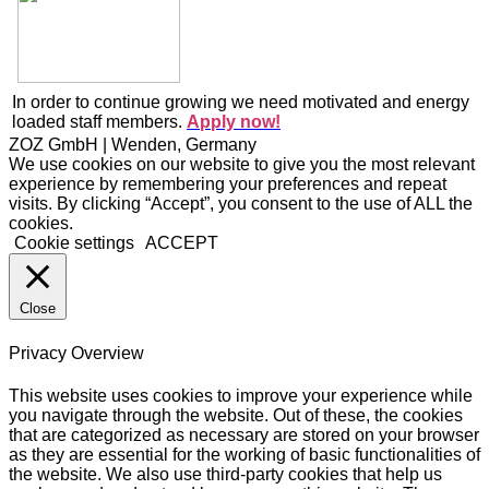
In order to continue growing we need motivated and energy
loaded staff members.
Apply now!
ZOZ GmbH | Wenden, Germany
We use cookies on our website to give you the most relevant
experience by remembering your preferences and repeat
visits. By clicking “Accept”, you consent to the use of ALL the
cookies.
Cookie settings
ACCEPT
Close
Privacy Overview
This website uses cookies to improve your experience while
you navigate through the website. Out of these, the cookies
that are categorized as necessary are stored on your browser
as they are essential for the working of basic functionalities of
the website. We also use third-party cookies that help us