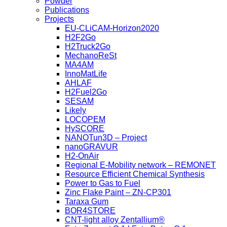
Powder
Publications
Projects
EU-CLiCAM-Horizon2020
H2F2Go
H2Truck2Go
MechanoReSt
MA4AM
InnoMatLife
AHLAF
H2Fuel2Go
SESAM
Likely
LOCOPEM
HySCORE
NANOTun3D – Project
nanoGRAVUR
H2-OnAir
Regional E-Mobility network – REMONET
Resource Efficient Chemical Synthesis
Power to Gas to Fuel
Zinc Flake Paint – ZN-CP301
Taraxa Gum
BOR4STORE
CNT-light alloy Zentallium®