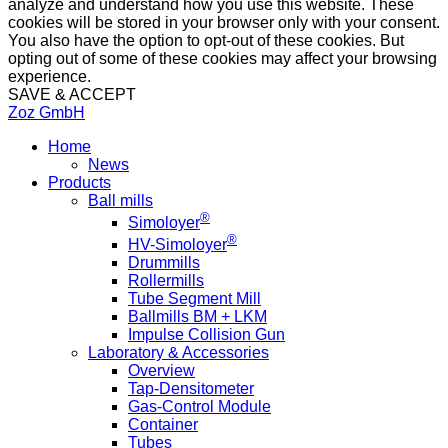
analyze and understand how you use this website. These
cookies will be stored in your browser only with your consent.
You also have the option to opt-out of these cookies. But
opting out of some of these cookies may affect your browsing
experience.
SAVE & ACCEPT
Zoz GmbH
Home
News
Products
Ball mills
®
Simoloyer
®
HV-Simoloyer
Drummills
Rollermills
Tube Segment Mill
Ballmills BM + LKM
Impulse Collision Gun
Laboratory & Accessories
Overview
Tap-Densitometer
Gas-Control Module
Container
Tubes