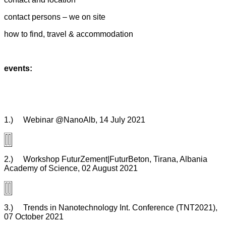
contact persons – we on site
how to find, travel & accommodation
events:
1.) Webinar @NanoAlb, 14 July 2021
2.) Workshop FuturZement|FuturBeton, Tirana, Albania
Academy of Science, 02 August 2021
3.) Trends in Nanotechnology Int. Conference (TNT2021),
07 October 2021