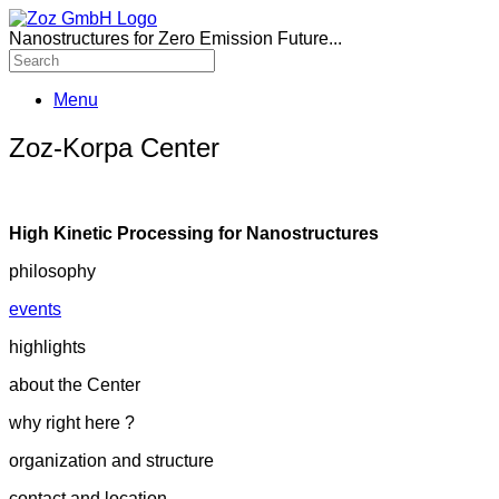
Nanostructures for Zero Emission Future...
Menu
Zoz-Korpa Center
High Kinetic Processing for Nanostructures
philosophy
events
highlights
about the Center
why right here ?
organization and structure
contact and location