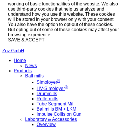
working of basic functionalities of the website. We also
use third-party cookies that help us analyze and
understand how you use this website. These cookies
will be stored in your browser only with your consent.
You also have the option to opt-out of these cookies.
But opting out of some of these cookies may affect your
browsing experience.
SAVE & ACCEPT
Zoz GmbH
Home
News
Products
Ball mills
®
Simoloyer
®
HV-Simoloyer
Drummills
Rollermills
Tube Segment Mill
Ballmills BM + LKM
Impulse Collision Gun
Laboratory & Accessories
Overview