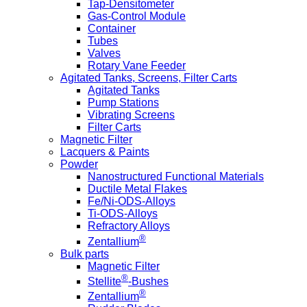
Tap-Densitometer
Gas-Control Module
Container
Tubes
Valves
Rotary Vane Feeder
Agitated Tanks, Screens, Filter Carts
Agitated Tanks
Pump Stations
Vibrating Screens
Filter Carts
Magnetic Filter
Lacquers & Paints
Powder
Nanostructured Functional Materials
Ductile Metal Flakes
Fe/Ni-ODS-Alloys
Ti-ODS-Alloys
Refractory Alloys
®
Zentallium
Bulk parts
Magnetic Filter
®
Stellite
-Bushes
®
Zentallium