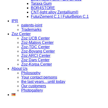
Taraxa Gum
BOR4STORE
CNT-light alloy Zentallium®
FuturZement C.1 l FuturBeton C.1
IPR
patents-joint
Trademarks
Zoz Center
Zoz UCB Center
Zoz-Matsys Center
Zoz-TDC Center
Zoz-Boyang Center
Zoz ARCI Center
Zoz Dars Center
Zoz-Korpa Center
About Us
Philosophy
Your contact persons
the last years…until today
Our customers
Photogallery