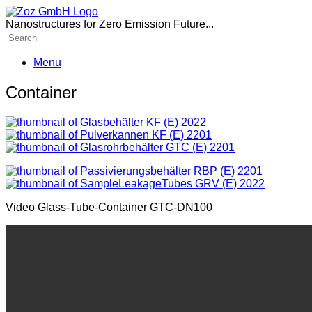
Nanostructures for Zero Emission Future...
Menu
Container
Video Glass-Tube-Container GTC-DN100