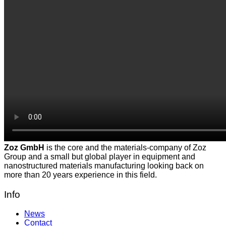
Zoz GmbH
is the core and the materials-company of Zoz
Group and a small but global player in equipment and
nanostructured materials manufacturing looking back on
more than 20 years experience in this field.
Info
News
Contact