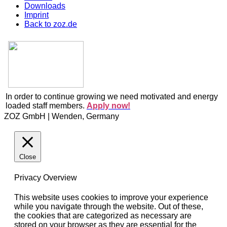
Downloads
Imprint
Back to zoz.de
In order to continue growing we need motivated and energy
loaded staff members.
Apply now!
ZOZ GmbH | Wenden, Germany
Close
Privacy Overview
This website uses cookies to improve your experience
while you navigate through the website. Out of these,
the cookies that are categorized as necessary are
stored on your browser as they are essential for the