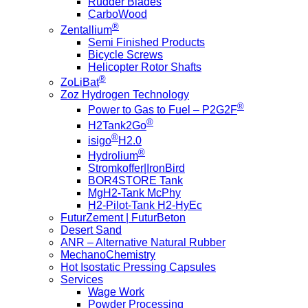
Rudder Blades
CarboWood
®
Zentallium
Semi Finished Products
Bicycle Screws
Helicopter Rotor Shafts
®
ZoLiBat
Zoz Hydrogen Technology
®
Power to Gas to Fuel – P2G2F
®
H2Tank2Go
®
isigo
H2.0
®
Hydrolium
Stromkoffer|IronBird
BOR4STORE Tank
MgH2-Tank McPhy
H2-Pilot-Tank H2-HyEc
FuturZement | FuturBeton
Desert Sand
ANR – Alternative Natural Rubber
MechanoChemistry
Hot Isostatic Pressing Capsules
Services
Wage Work
Powder Processing