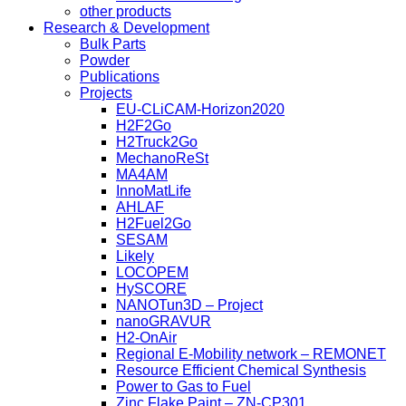
other products
Research & Development
Bulk Parts
Powder
Publications
Projects
EU-CLiCAM-Horizon2020
H2F2Go
H2Truck2Go
MechanoReSt
MA4AM
InnoMatLife
AHLAF
H2Fuel2Go
SESAM
Likely
LOCOPEM
HySCORE
NANOTun3D – Project
nanoGRAVUR
H2-OnAir
Regional E-Mobility network – REMONET
Resource Efficient Chemical Synthesis
Power to Gas to Fuel
Zinc Flake Paint – ZN-CP301