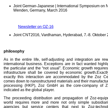
Joint German-Japanese | International Symposium on N
Wenden, Germany, March 2016
Newsletter on OZ-16
Joint CNT2016, Vardhaman, Hyderabad, 7.-8. Oktober
philosophy
As in the entire life, self-adjusting and integration are r
international business. Exceptions are in fact wanted highl
the particular and the “not usual”. Economic growth requires
infrastructure shall be covered by economic growth.Exact
exactly this interaction are accommodated by the Zoz Ce
comes down to nanostructured materials and their manufactur
processing (HKP), Zoz GmbH as the core-company of 
indicated as the global player.
The proceeding distribution and propagation of Zoz-equip
world requires more and more not only simple subsidiar
agencies but service centers that next to Zoz-techno