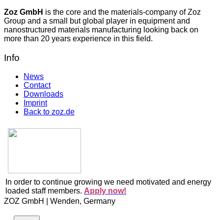
Zoz GmbH
is the core and the materials-company of Zoz
Group and a small but global player in equipment and
nanostructured materials manufacturing looking back on
more than 20 years experience in this field.
Info
News
Contact
Downloads
Imprint
Back to zoz.de
In order to continue growing we need motivated and energy
loaded staff members.
Apply now!
ZOZ GmbH | Wenden, Germany