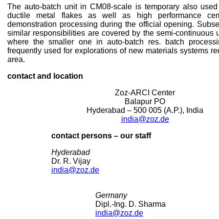
The auto-batch unit in CM08-scale is temporary also used
ductile metal flakes as well as high performance cem
demonstration processing during the official opening. Subs
similar responsibilities are covered by the semi-continuous
where the smaller one in auto-batch res. batch proces
frequently used for explorations of new materials systems re
area.
contact and location
Zoz-ARCI Center
Balapur PO
Hyderabad – 500 005 (A.P.), India
india@zoz.de
contact persons – our staff
Hyderabad
Dr. R. Vijay
india@zoz.de
Germany
Dipl.-Ing. D. Sharma
india@zoz.de