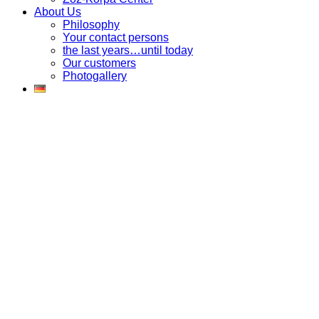
About Us
Philosophy
Your contact persons
the last years…until today
Our customers
Photogallery