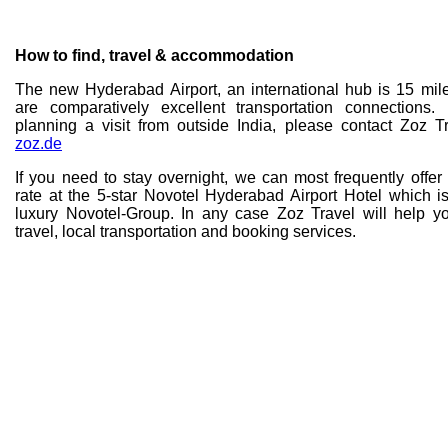
How to find, travel & accommodation
The new Hyderabad Airport, an international hub is 15 mi
are comparatively excellent transportation connections
planning a visit from outside India, please contact Zoz T
zoz.de
If you need to stay overnight, we can most frequently offe
rate at the 5-star Novotel Hyderabad Airport Hotel which 
luxury Novotel-Group. In any case Zoz Travel will help yo
travel, local transportation and booking services.