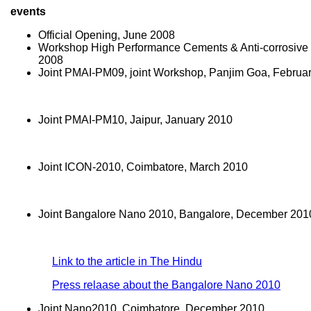
events
Official Opening, June 2008
Workshop High Performance Cements & Anti-corrosive
2008
Joint PMAI-PM09, joint Workshop, Panjim Goa, Februa
Joint PMAI-PM10, Jaipur, January 2010
Joint ICON-2010, Coimbatore, March 2010
Joint Bangalore Nano 2010, Bangalore, December 201
Link to the article in The Hindu
Press relaase about the Bangalore Nano 2010
Joint Nano2010, Coimbatore, December 2010