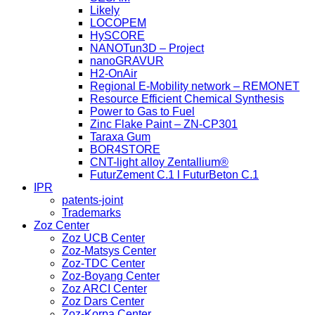
Likely
LOCOPEM
HySCORE
NANOTun3D – Project
nanoGRAVUR
H2-OnAir
Regional E-Mobility network – REMONET
Resource Efficient Chemical Synthesis
Power to Gas to Fuel
Zinc Flake Paint – ZN-CP301
Taraxa Gum
BOR4STORE
CNT-light alloy Zentallium®
FuturZement C.1 l FuturBeton C.1
IPR
patents-joint
Trademarks
Zoz Center
Zoz UCB Center
Zoz-Matsys Center
Zoz-TDC Center
Zoz-Boyang Center
Zoz ARCI Center
Zoz Dars Center
Zoz-Korpa Center