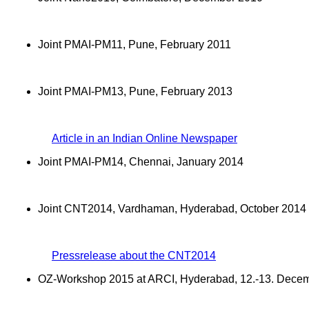
Joint PMAI-PM11, Pune, February 2011
Joint PMAI-PM13, Pune, February 2013
Article in an Indian Online Newspaper
Joint PMAI-PM14, Chennai, January 2014
Joint CNT2014, Vardhaman, Hyderabad, October 2014
Pressrelease about the CNT2014
OZ-Workshop 2015 at ARCI, Hyderabad, 12.-13. Dece