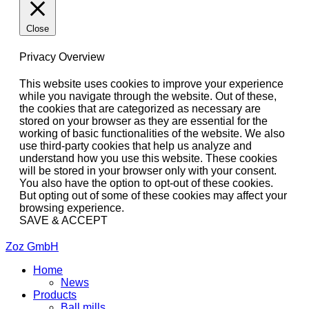
Close
Privacy Overview
This website uses cookies to improve your experience
while you navigate through the website. Out of these,
the cookies that are categorized as necessary are
stored on your browser as they are essential for the
working of basic functionalities of the website. We also
use third-party cookies that help us analyze and
understand how you use this website. These cookies
will be stored in your browser only with your consent.
You also have the option to opt-out of these cookies.
But opting out of some of these cookies may affect your
browsing experience.
SAVE & ACCEPT
Zoz GmbH
Home
News
Products
Ball mills