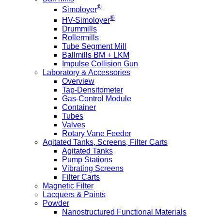
®
Simoloyer
®
HV-Simoloyer
Drummills
Rollermills
Tube Segment Mill
Ballmills BM + LKM
Impulse Collision Gun
Laboratory & Accessories
Overview
Tap-Densitometer
Gas-Control Module
Container
Tubes
Valves
Rotary Vane Feeder
Agitated Tanks, Screens, Filter Carts
Agitated Tanks
Pump Stations
Vibrating Screens
Filter Carts
Magnetic Filter
Lacquers & Paints
Powder
Nanostructured Functional Materials