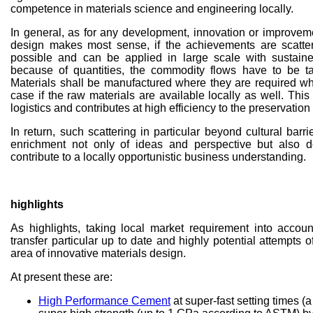
competence in materials science and engineering locally.
In general, as for any development, innovation or improveme
design makes most sense, if the achievements are scatte
possible and can be applied in large scale with sustain
because of quantities, the commodity flows have to be ta
Materials shall be manufactured where they are required whi
case if the raw materials are available locally as well. Th
logistics and contributes at high efficiency to the preservation 
In return, such scattering in particular beyond cultural barr
enrichment not only of ideas and perspective but also 
contribute to a locally opportunistic business understanding.
highlights
As highlights, taking local market requirement into accoun
transfer particular up to date and highly potential attempts 
area of innovative materials design.
At present these are:
High Performance Cement
at super-fast setting times (