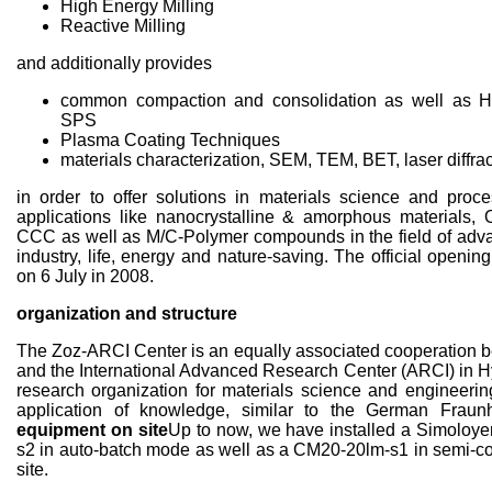
High Energy Milling
Reactive Milling
and additionally provides
common compaction and consolidation as well as H
SPS
Plasma Coating Techniques
materials characterization, SEM, TEM, BET, laser diffrac
in order to offer solutions in materials science and proc
applications like nanocrystalline & amorphous material
CCC as well as M/C-Polymer compounds in the field of adva
industry, life, energy and nature-saving. The official openin
on 6 July in 2008.
organization and structure
The Zoz-ARCI Center is an equally associated cooperation
and the International Advanced Research Center (ARCI) in H
research organization for materials science and engineerin
application of knowledge, similar to the German Fraunh
equipment on site
Up to now, we have installed a Simoloy
s2 in auto-batch mode as well as a CM20-20lm-s1 in semi-
site.