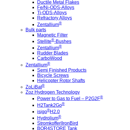
Ductile Metal Flakes
Fe/Ni-ODS-Alloys
Ti-ODS-Alloys
Refractory Alloys
®
Zentallium
Bulk parts
Magnetic Filter
®
Stellite
-Bushes
®
Zentallium
Rudder Blades
CarboWood
®
Zentallium
Semi Finished Products
Bicycle Screws
Helicopter Rotor Shafts
®
ZoLiBat
Zoz Hydrogen Technology
®
Power to Gas to Fuel – P2G2F
®
H2Tank2Go
®
isigo
H2.0
®
Hydrolium
Stromkoffer|IronBird
BOR4STORE Tank