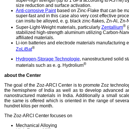
super-high strength (up to 1 GPa according to ASTM) by
size reduction and surface activation.
Anti-corrosive Paint
based on Zinc-Flake that can be ma
super-fast and in this case also very cost effective pr
can insitu be alloyed, e. g. black zinc-flakes, Zn-Al, Zn-N
®
Super-Light-Weight materials, particularly
Zentallium
(
stabilized high-strength aluminum utilizing Carbon-Na
affiliated materials.
Li-ion batteries and electrode materials manufacturing
®
ZoLiBat
Hydrogen-Storage Technologie
, nanostructured solid s
®
materials such as e. g. Hydrolium
about the Center
The goal of the Zoz-ARCI Center is to promote Zoz technolo
the hemisphere of India as well as to develop advanced a
nanostructured materials in India. Additionally a small sca
the same is offered which is oriented in the range of severa
hundret kilos per month.
The Zoz-ARCI Center focuses on
Mechanical Alloying