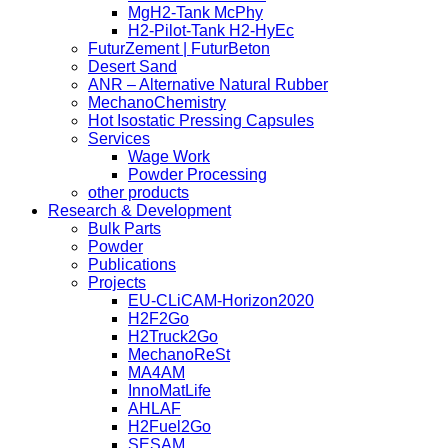
MgH2-Tank McPhy
H2-Pilot-Tank H2-HyEc
FuturZement | FuturBeton
Desert Sand
ANR – Alternative Natural Rubber
MechanoChemistry
Hot Isostatic Pressing Capsules
Services
Wage Work
Powder Processing
other products
Research & Development
Bulk Parts
Powder
Publications
Projects
EU-CLiCAM-Horizon2020
H2F2Go
H2Truck2Go
MechanoReSt
MA4AM
InnoMatLife
AHLAF
H2Fuel2Go
SESAM