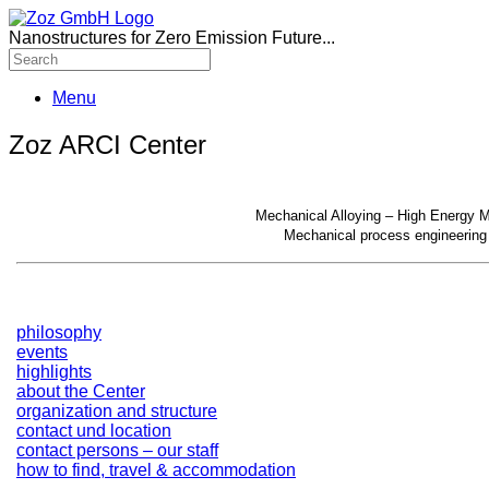
Nanostructures for Zero Emission Future...
Menu
Zoz ARCI Center
Mechanical Alloying – High Energy Mi
Mechanical process engineering 
philosophy
events
highlights
about the Center
organization and structure
contact und location
contact persons – our staff
how to find, travel & accommodation