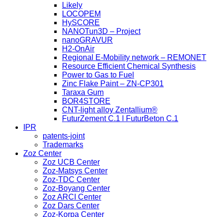
Likely
LOCOPEM
HySCORE
NANOTun3D – Project
nanoGRAVUR
H2-OnAir
Regional E-Mobility network – REMONET
Resource Efficient Chemical Synthesis
Power to Gas to Fuel
Zinc Flake Paint – ZN-CP301
Taraxa Gum
BOR4STORE
CNT-light alloy Zentallium®
FuturZement C.1 l FuturBeton C.1
IPR
patents-joint
Trademarks
Zoz Center
Zoz UCB Center
Zoz-Matsys Center
Zoz-TDC Center
Zoz-Boyang Center
Zoz ARCI Center
Zoz Dars Center
Zoz-Korpa Center