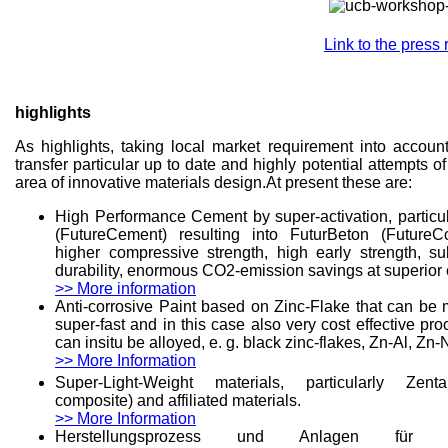
Link to the press
highlights
As highlights, taking local market requirement into account
transfer particular up to date and highly potential attempts o
area of innovative materials design.At present these are:
High Performance Cement by super-activation, particu
(FutureCement) resulting into FuturBeton (FutureC
higher compressive strength, high early strength, sub
durability, enormous CO2-emission savings at superior
>> More information
Anti-corrosive Paint based on Zinc-Flake that can be 
super-fast and in this case also very cost effective 
can insitu be alloyed, e. g. black zinc-flakes, Zn-Al, Zn-N
>> More Information
Super-Light-Weight materials, particularly Zenta
composite) and affiliated materials.
>> More Information
Herstellungsprozess und Anlagen für Li-Io