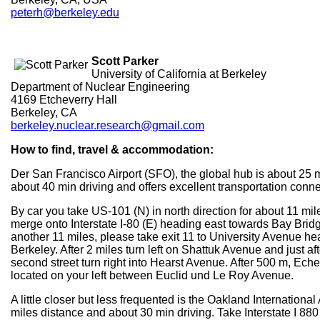
peterh@berkeley.edu
Scott Parker
University of California at Berkeley
Department of Nuclear Engineering
4169 Etcheverry Hall
Berkeley, CA
berkeley.nuclear.research@gmail.com
How to find, travel & accommodation:
Der San Francisco Airport (SFO), the global hub is about 25 
about 40 min driving and offers excellent transportation conne
By car you take US-101 (N) in north direction for about 11 mi
merge onto Interstate I-80 (E) heading east towards Bay Brid
another 11 miles, please take exit 11 to University Avenue h
Berkeley. After 2 miles turn left on Shattuk Avenue and just af
second street turn right into Hearst Avenue. After 500 m, Eche
located on your left between Euclid und Le Roy Avenue.
A little closer but less frequented is the Oakland International 
miles distance and about 30 min driving. Take Interstate I 88