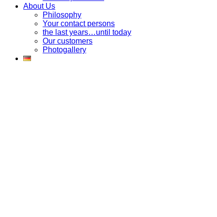
About Us
Philosophy
Your contact persons
the last years…until today
Our customers
Photogallery