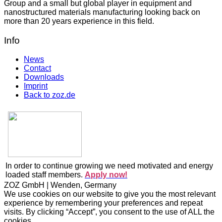
Group and a small but global player in equipment and
nanostructured materials manufacturing looking back on
more than 20 years experience in this field.
Info
News
Contact
Downloads
Imprint
Back to zoz.de
In order to continue growing we need motivated and energy
loaded staff members.
Apply now!
ZOZ GmbH | Wenden, Germany
We use cookies on our website to give you the most relevant
experience by remembering your preferences and repeat
visits. By clicking “Accept”, you consent to the use of ALL the
cookies.