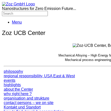
Nanostructures for Zero Emission Future...
Menu
Zoz UCB Center
Mechanical Alloying – High Energy Mi
Mechanical process engineering
philosophy
regional responsibility, USA East & West
events
highlights
about the Center
why right here ?
organisation and strukture
contact persons – we on site
Kontakt und Standort