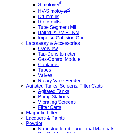
®
Simoloyer
®
HV-Simoloyer
Drummills
Rollermills
Tube Segment Mill
Ballmills BM + LKM
Impulse Collision Gun
Laboratory & Accessories
Overview
Tap-Densitometer
Gas-Control Module
Container
Tubes
Valves
Rotary Vane Feeder
Agitated Tanks, Screens, Filter Carts
Agitated Tanks
Pump Stations
Vibrating Screens
Filter Carts
Magnetic Filter
Lacquers & Paints
Powder
Nanostructured Functional Materials