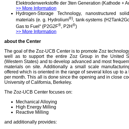
Elektrodenwerkstoffe der 3ten Generation (Kathode + 
>> More Information
Hydrogen-Storage Technology, nanostructured soli
®)
materials (e. g. Hydrolium
, tank-systems (H2Tank2G
®
®
Gas to Fuel“ (P2G2F
, P2H
)
>> More Information
about the Center
The goal of the Zoz-UCB Center is to promote Zoz technolog
well as to support the entire Zoz Group in the United S
(Western States) and to develop advanced and most frequent
materials on site. Additionally a small scale manufacturi
offered which is oriented in the range of several kilos up to 
per month. This all is done since the opening and in close co
University of California, Berkeley.
The Zoz-UCB Center focuses on:
Mechanical Alloying
High Energy Milling
Reactive Milling
and additionally provides: