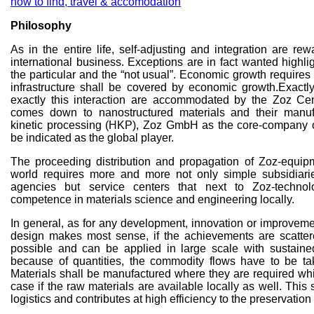
how to find, travel & accomodation
Philosophy
As in the entire life, self-adjusting and integration are re
international business. Exceptions are in fact wanted highli
the particular and the “not usual”. Economic growth requires 
infrastructure shall be covered by economic growth.Exactl
exactly this interaction are accommodated by the Zoz Ce
comes down to nanostructured materials and their manuf
kinetic processing (HKP), Zoz GmbH as the core-company 
be indicated as the global player.
The proceeding distribution and propagation of Zoz-equipm
world requires more and more not only simple subsidiari
agencies but service centers that next to Zoz-techno
competence in materials science and engineering locally.
In general, as for any development, innovation or improveme
design makes most sense, if the achievements are scatte
possible and can be applied in large scale with sustain
because of quantities, the commodity flows have to be ta
Materials shall be manufactured where they are required whi
case if the raw materials are available locally as well. Thi
logistics and contributes at high efficiency to the preservation 