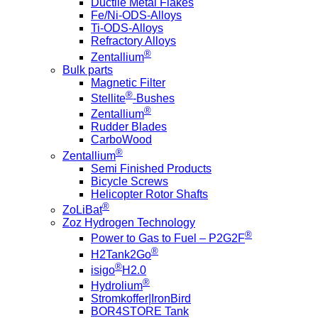
Ductile Metal Flakes
Fe/Ni-ODS-Alloys
Ti-ODS-Alloys
Refractory Alloys
®
Zentallium
Bulk parts
Magnetic Filter
®
Stellite
-Bushes
®
Zentallium
Rudder Blades
CarboWood
®
Zentallium
Semi Finished Products
Bicycle Screws
Helicopter Rotor Shafts
®
ZoLiBat
Zoz Hydrogen Technology
®
Power to Gas to Fuel – P2G2F
®
H2Tank2Go
®
isigo
H2.0
®
Hydrolium
Stromkoffer|IronBird
BOR4STORE Tank