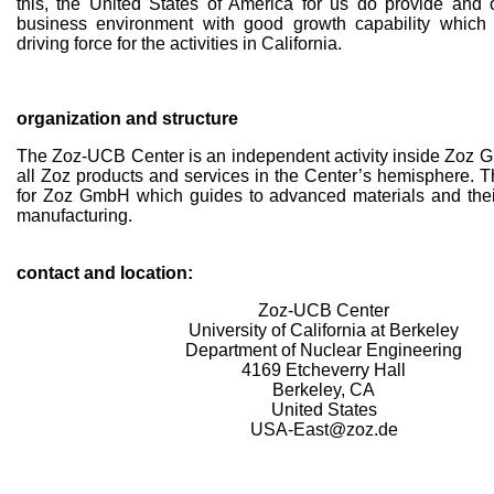
this, the United States of America for us do provide and o
business environment with good growth capability which 
driving force for the activities in California.
organization and structure
The Zoz-UCB Center is an independent activity inside Zoz G
all Zoz products and services in the Center’s hemisphere. T
for Zoz GmbH which guides to advanced materials and the
manufacturing.
contact and location:
Zoz-UCB Center
University of California at Berkeley
Department of Nuclear Engineering
4169 Etcheverry Hall
Berkeley, CA
United States
USA-East@zoz.de