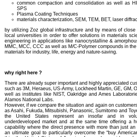
common compaction and consolidation as well as H
SPS
Plasma Coating Techniques
materials characterization, SEM, TEM, BET, laser diffrac
by utilizing Zoz global infrastructure and by means of close
local universities in order to offer solutions in materials s
engineering in applications like nanocrystalline & amorphou
MMC, MCC, CCC as well as M/C-Polymer compounds in the f
materials for industry, life, energy and nature-saving.
why right here ?
There are already super important and highly appreciated cu
such as 3M, Heraeus, US-Army, Lockheed Martin, GE, GM, 
well as institutes like NIST, Oakridge and Ames Laboratori
Alamos National Labs.
However, if we compare the situation and again on customers
as Asahi, Fukuda, Mitsubishi, Panasonic, Sumitomo and Toyot
the United States represent an insofar and in volum
underdeveloped market and at the same time offering a 
capability where the direct presence with more than just an
an ultimate goal to particularly overcome the “buy American