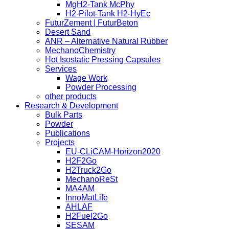
MgH2-Tank McPhy
H2-Pilot-Tank H2-HyEc
FuturZement | FuturBeton
Desert Sand
ANR – Alternative Natural Rubber
MechanoChemistry
Hot Isostatic Pressing Capsules
Services
Wage Work
Powder Processing
other products
Research & Development
Bulk Parts
Powder
Publications
Projects
EU-CLiCAM-Horizon2020
H2F2Go
H2Truck2Go
MechanoReSt
MA4AM
InnoMatLife
AHLAF
H2Fuel2Go
SESAM