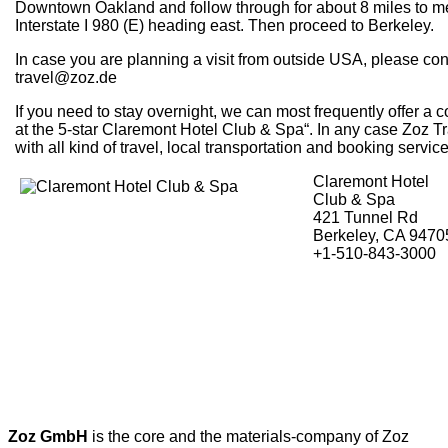
Downtown Oakland and follow through for about 8 miles to m
Interstate I 980 (E) heading east. Then proceed to Berkeley.
In case you are planning a visit from outside USA, please con
travel@zoz.de
If you need to stay overnight, we can most frequently offer a co
at the 5-star Claremont Hotel Club & Spa“. In any case Zoz Tr
with all kind of travel, local transportation and booking service
Claremont Hotel
Club & Spa
421 Tunnel Rd
Berkeley, CA 9470
+1-510-843-3000
Zoz GmbH
is the core and the materials-company of Zoz