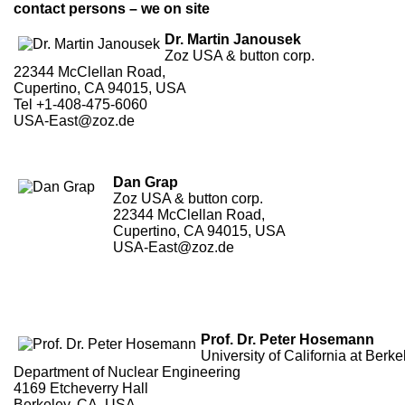
contact persons – we on site
Dr. Martin Janousek
Zoz USA & button corp.
22344 McClellan Road,
Cupertino, CA 94015, USA
Tel +1-408-475-6060
USA-East@zoz.de
Dan Grap
Zoz USA & button corp.
22344 McClellan Road,
Cupertino, CA 94015, USA
USA-East@zoz.de
Prof. Dr. Peter Hosemann
University of California at Berke
Department of Nuclear Engineering
4169 Etcheverry Hall
Berkeley, CA, USA