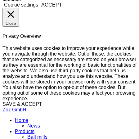
Cookie settings
ACCEPT
Close
Privacy Overview
This website uses cookies to improve your experience while
you navigate through the website. Out of these, the cookies
that are categorized as necessary are stored on your browser
as they are essential for the working of basic functionalities of
the website. We also use third-party cookies that help us
analyze and understand how you use this website. These
cookies will be stored in your browser only with your consent.
You also have the option to opt-out of these cookies. But
opting out of some of these cookies may affect your browsing
experience.
SAVE & ACCEPT
Zoz GmbH
Home
News
Products
Ball mills