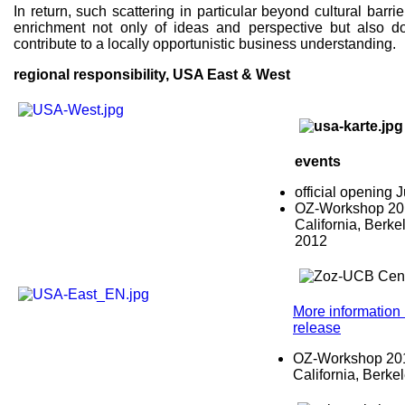
In return, such scattering in particular beyond cultural barri
enrichment not only of ideas and perspective but also d
contribute to a locally opportunistic business understanding.
regional responsibility, USA East & West
events
official opening
OZ-Workshop 2012
California, Berke
2012
More information 
release
OZ-Workshop 2015
California, Berke