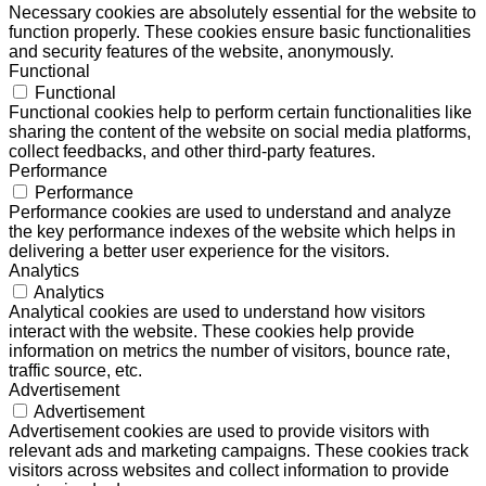
Necessary cookies are absolutely essential for the website to
function properly. These cookies ensure basic functionalities
and security features of the website, anonymously.
Functional
Functional
Functional cookies help to perform certain functionalities like
sharing the content of the website on social media platforms,
collect feedbacks, and other third-party features.
Performance
Performance
Performance cookies are used to understand and analyze
the key performance indexes of the website which helps in
delivering a better user experience for the visitors.
Analytics
Analytics
Analytical cookies are used to understand how visitors
interact with the website. These cookies help provide
information on metrics the number of visitors, bounce rate,
traffic source, etc.
Advertisement
Advertisement
Advertisement cookies are used to provide visitors with
relevant ads and marketing campaigns. These cookies track
visitors across websites and collect information to provide