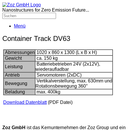
Nanostructures for Zero Emission Future...
Menü
Container Track DV63
Abmessungen
1020 x 860 x 1300 (L x B x H)
Gewicht
ca. 150 kg
Batteriebetrieben 24V (2x12V),
Leistung
wiederaufladbar
Antrieb
Servomotoren (2xDC)
Vertikalverstellung, max. 630mm und
Bewegung
Rotationsbewegung 360°
Beladung
max. 400kg
Download Datenblatt
(PDF Datei)
Zoz GmbH
ist das Kernunternehmen der Zoz Group und ein