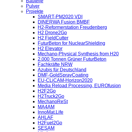
Bauteile
Pulver
Projekte
SMART-PM2020 VDI
DINERWA Fusion BMBF
H2-Reformerstation Freudenberg
H2 Drone2Go
H2 FieldCutter
FuturBeton for NuclearShielding
H2 Elevator
Mechano-Physical Synthesis from H20
2.000 Tonnen Grüner FuturBeton
Fachkräfte NRW
Azubis für Deutschland
DMF-GoldSprayCoating
EU-CLiCAM-Horizon2020
Media Reload Processing, EUROfusion
H2F2Go
H2Truck2Go
MechanoReSt
MA4AM
InnoMat.Life
AHLAF
H2Fuel2Go
SESAM