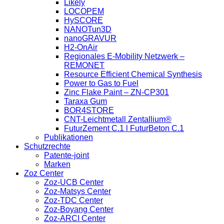
Likely
LOCOPEM
HySCORE
NANOTun3D
nanoGRAVUR
H2-OnAir
Regionales E-Mobility Netzwerk –
REMONET
Resource Efficient Chemical Synthesis
Power to Gas to Fuel
Zinc Flake Paint – ZN-CP301
Taraxa Gum
BOR4STORE
CNT-Leichtmetall Zentallium®
FuturZement C.1 l FuturBeton C.1
Publikationen
Schutzrechte
Patente-joint
Marken
Zoz Center
Zoz-UCB Center
Zoz-Matsys Center
Zoz-TDC Center
Zoz-Boyang Center
Zoz-ARCI Center