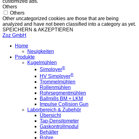
customized ads.
Others
Others
Other uncategorized cookies are those that are being
analyzed and have not been classified into a category as yet.
SPEICHERN & AKZEPTIEREN
Zoz GmbH
Home
Neuigkeiten
Produkte
Kugelmühlen
®
Simoloyer
®
HV Simoloyer
Trommelmühlen
Rollenmühlen
Rohrsegmentmühlen
Ballmills BM + LKM
Impulse Collision Gun
Laborbereich & Zubehör
Übersicht
Tap-Densitometer
Gaskontrollmodul
Behälter
Rohre