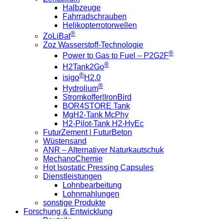
Halbzeuge
Fahrradschrauben
Helikopterrotorwellen
®
ZoLiBat
Zoz Wasserstoff-Technologie
®
Power to Gas to Fuel – P2G2F
®
H2Tank2Go
®
isigo
H2.0
®
Hydrolium
Stromkoffer|IronBird
BOR4STORE Tank
MgH2-Tank McPhy
H2-Pilot-Tank H2-HyEc
FuturZement | FuturBeton
Wüstensand
ANR – Alternativer Naturkautschuk
MechanoChemie
Hot Isostatic Pressing Capsules
Dienstleistungen
Lohnbearbeitung
Lohnmahlungen
sonstige Produkte
Forschung & Entwicklung