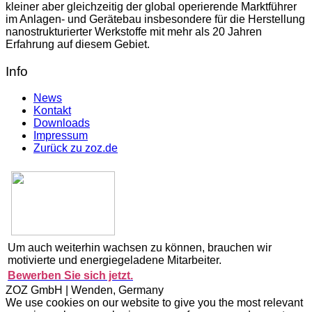
kleiner aber gleichzeitig der global operierende Marktführer
im Anlagen- und Gerätebau insbesondere für die Herstellung
nanostrukturierter Werkstoffe mit mehr als 20 Jahren
Erfahrung auf diesem Gebiet.
Info
News
Kontakt
Downloads
Impressum
Zurück zu zoz.de
Um auch weiterhin wachsen zu können, brauchen wir
motivierte und energiegeladene Mitarbeiter.
Bewerben Sie sich jetzt.
ZOZ GmbH | Wenden, Germany
We use cookies on our website to give you the most relevant