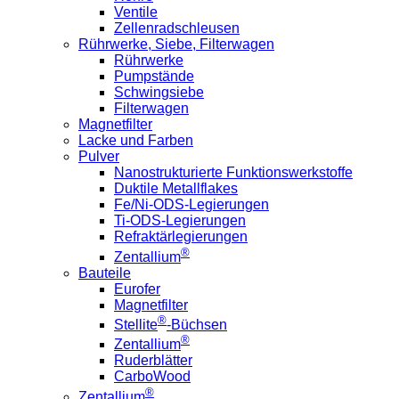
Ventile
Zellenradschleusen
Rührwerke, Siebe, Filterwagen
Rührwerke
Pumpstände
Schwingsiebe
Filterwagen
Magnetfilter
Lacke und Farben
Pulver
Nanostrukturierte Funktionswerkstoffe
Duktile Metallflakes
Fe/Ni-ODS-Legierungen
Ti-ODS-Legierungen
Refraktärlegierungen
®
Zentallium
Bauteile
Eurofer
Magnetfilter
®
Stellite
-Büchsen
®
Zentallium
Ruderblätter
CarboWood
®
Zentallium