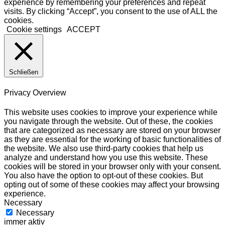
experience by remembering your preferences and repeat
visits. By clicking “Accept”, you consent to the use of ALL the
cookies.
Cookie settings
ACCEPT
Schließen
Privacy Overview
This website uses cookies to improve your experience while
you navigate through the website. Out of these, the cookies
that are categorized as necessary are stored on your browser
as they are essential for the working of basic functionalities of
the website. We also use third-party cookies that help us
analyze and understand how you use this website. These
cookies will be stored in your browser only with your consent.
You also have the option to opt-out of these cookies. But
opting out of some of these cookies may affect your browsing
experience.
Necessary
Necessary
immer aktiv