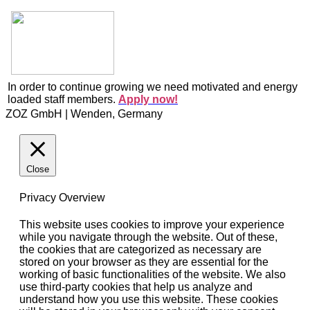
In order to continue growing we need motivated and energy
loaded staff members.
Apply now!
ZOZ GmbH | Wenden, Germany
Close
Privacy Overview
This website uses cookies to improve your experience
while you navigate through the website. Out of these,
the cookies that are categorized as necessary are
stored on your browser as they are essential for the
working of basic functionalities of the website. We also
use third-party cookies that help us analyze and
understand how you use this website. These cookies