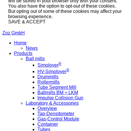
will be stored in your browser only with your consent.
You also have the option to opt-out of these cookies.
But opting out of some of these cookies may affect your
browsing experience.
SAVE & ACCEPT
Zoz GmbH
Home
News
Products
Ball mills
®
Simoloyer
®
HV-Simoloyer
Drummills
Rollermills
Tube Segment Mill
Ballmills BM + LKM
Impulse Collision Gun
Laboratory & Accessories
Overview
Tap-Densitometer
Gas-Control Module
Container
Tubes