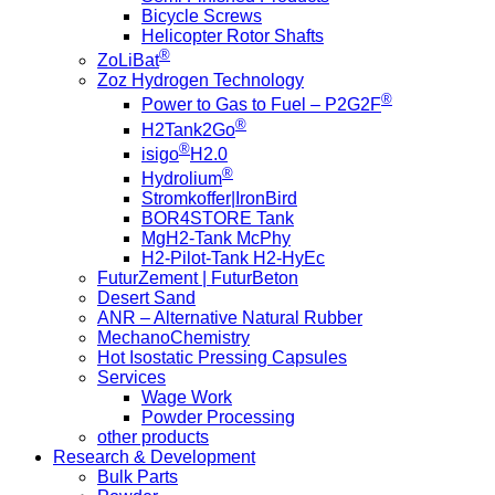
Bicycle Screws
Helicopter Rotor Shafts
®
ZoLiBat
Zoz Hydrogen Technology
®
Power to Gas to Fuel – P2G2F
®
H2Tank2Go
®
isigo
H2.0
®
Hydrolium
Stromkoffer|IronBird
BOR4STORE Tank
MgH2-Tank McPhy
H2-Pilot-Tank H2-HyEc
FuturZement | FuturBeton
Desert Sand
ANR – Alternative Natural Rubber
MechanoChemistry
Hot Isostatic Pressing Capsules
Services
Wage Work
Powder Processing
other products
Research & Development
Bulk Parts