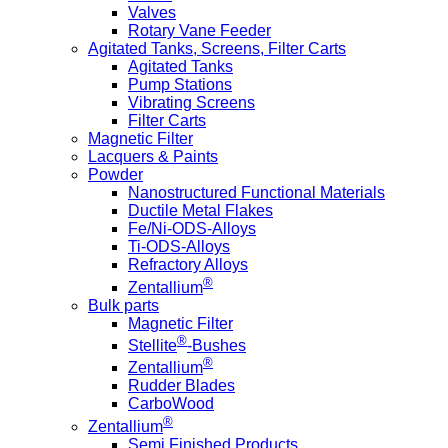
Valves
Rotary Vane Feeder
Agitated Tanks, Screens, Filter Carts
Agitated Tanks
Pump Stations
Vibrating Screens
Filter Carts
Magnetic Filter
Lacquers & Paints
Powder
Nanostructured Functional Materials
Ductile Metal Flakes
Fe/Ni-ODS-Alloys
Ti-ODS-Alloys
Refractory Alloys
®
Zentallium
Bulk parts
Magnetic Filter
®
Stellite
-Bushes
®
Zentallium
Rudder Blades
CarboWood
®
Zentallium
Semi Finished Products