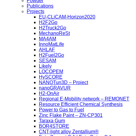
Powder
Publications
Projects
EU-CLiCAM-Horizon2020
H2F2Go
H2Truck2Go
MechanoReSt
MA4AM
InnoMatLife
AHLAF
H2Fuel2Go
SESAM
Likely
LOCOPEM
HySCORE
NANOTun3D – Project
nanoGRAVUR
H2-OnAir
Regional E-Mobility network – REMONET
Resource Efficient Chemical Synthesis
Power to Gas to Fuel
Zinc Flake Paint – ZN-CP301
Taraxa Gum
BOR4STORE
CNT-light alloy Zentallium®