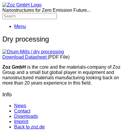
Nanostructures for Zero Emission Future...
Menu
Dry processing
Download Datasheet
(PDF File)
Zoz GmbH
is the core and the materials-company of Zoz
Group and a small but global player in equipment and
nanostructured materials manufacturing looking back on
more than 20 years experience in this field.
Info
News
Contact
Downloads
Imprint
Back to zoz.de