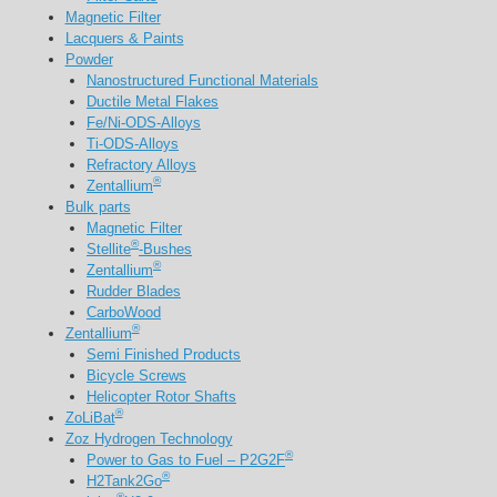
Magnetic Filter
Lacquers & Paints
Powder
Nanostructured Functional Materials
Ductile Metal Flakes
Fe/Ni-ODS-Alloys
Ti-ODS-Alloys
Refractory Alloys
®
Zentallium
Bulk parts
Magnetic Filter
®
Stellite
-Bushes
®
Zentallium
Rudder Blades
CarboWood
®
Zentallium
Semi Finished Products
Bicycle Screws
Helicopter Rotor Shafts
®
ZoLiBat
Zoz Hydrogen Technology
®
Power to Gas to Fuel – P2G2F
®
H2Tank2Go
®