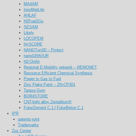
MA4AM
InnoMatLife
AHLAF
H2Fuel2Go
SESAM
Likely
LOCOPEM
HySCORE
NANOTun3D – Project
nanoGRAVUR
H2-OnAir
Regional E-Mobility network – REMONET
Resource Efficient Chemical Synthesis
Power to Gas to Fuel
Zinc Flake Paint – ZN-CP301
Taraxa Gum
BOR4STORE
CNT-light alloy Zentallium®
FuturZement C.1 l FuturBeton C.1
IPR
patents-joint
Trademarks
Zoz Center