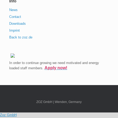
Info
News
Contact
Downloads
Imprint
Back to zoz.de
In order to continue growing we need motivated and energy
Apply now!
loaded staff members.
ZOZ GmbH | Wenden, Germany
Zoz GmbH