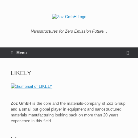
Nanostructures for Zero Emission Future...
Menu
LIKELY
Zoz GmbH
is the core and the materials-company of Zoz Group
and a small but global player in equipment and nanostructured
materials manufacturing looking back on more than 20 years
experience in this field.