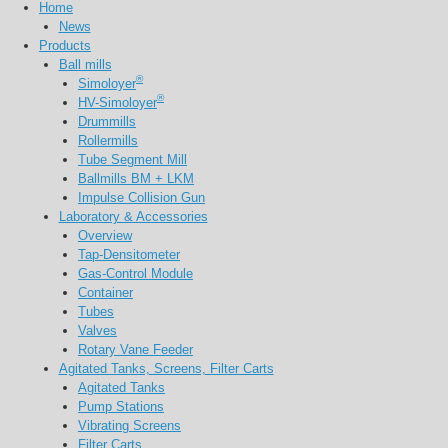
Home
News
Products
Ball mills
®
Simoloyer
®
HV-Simoloyer
Drummills
Rollermills
Tube Segment Mill
Ballmills BM + LKM
Impulse Collision Gun
Laboratory & Accessories
Overview
Tap-Densitometer
Gas-Control Module
Container
Tubes
Valves
Rotary Vane Feeder
Agitated Tanks, Screens, Filter Carts
Agitated Tanks
Pump Stations
Vibrating Screens
Filter Carts