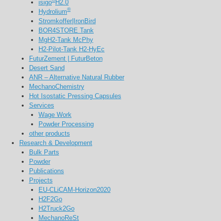
isigo
H2.0
®
Hydrolium
Stromkoffer|IronBird
BOR4STORE Tank
MgH2-Tank McPhy
H2-Pilot-Tank H2-HyEc
FuturZement | FuturBeton
Desert Sand
ANR – Alternative Natural Rubber
MechanoChemistry
Hot Isostatic Pressing Capsules
Services
Wage Work
Powder Processing
other products
Research & Development
Bulk Parts
Powder
Publications
Projects
EU-CLiCAM-Horizon2020
H2F2Go
H2Truck2Go
MechanoReSt