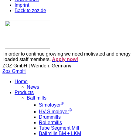
Imprint
Back to zoz.de
In order to continue growing we need motivated and energy
loaded staff members.
Apply now!
ZOZ GmbH | Wenden, Germany
Zoz GmbH
Home
News
Products
Ball mills
®
Simoloyer
®
HV-Simoloyer
Drummills
Rollermills
Tube Segment Mill
Ballmills BM + LKM