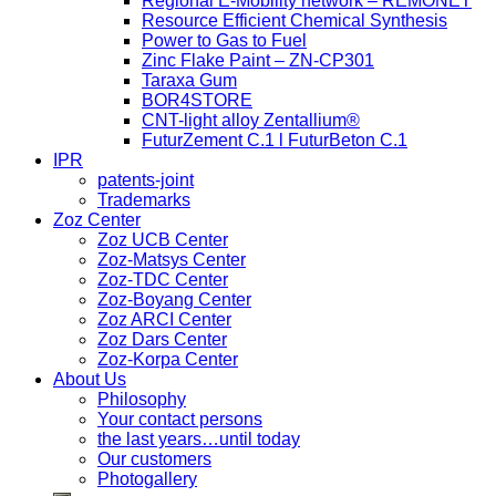
Regional E-Mobility network – REMONET
Resource Efficient Chemical Synthesis
Power to Gas to Fuel
Zinc Flake Paint – ZN-CP301
Taraxa Gum
BOR4STORE
CNT-light alloy Zentallium®
FuturZement C.1 l FuturBeton C.1
IPR
patents-joint
Trademarks
Zoz Center
Zoz UCB Center
Zoz-Matsys Center
Zoz-TDC Center
Zoz-Boyang Center
Zoz ARCI Center
Zoz Dars Center
Zoz-Korpa Center
About Us
Philosophy
Your contact persons
the last years…until today
Our customers
Photogallery