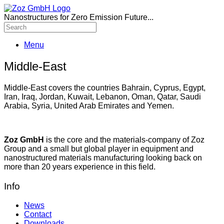
Nanostructures for Zero Emission Future...
Menu
Middle-East
Middle-East covers the countries Bahrain, Cyprus, Egypt,
Iran, Iraq, Jordan, Kuwait, Lebanon, Oman, Qatar, Saudi
Arabia, Syria, United Arab Emirates and Yemen.
Zoz GmbH
is the core and the materials-company of Zoz
Group and a small but global player in equipment and
nanostructured materials manufacturing looking back on
more than 20 years experience in this field.
Info
News
Contact
Downloads