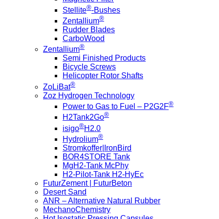
®
Stellite
-Bushes
®
Zentallium
Rudder Blades
CarboWood
®
Zentallium
Semi Finished Products
Bicycle Screws
Helicopter Rotor Shafts
®
ZoLiBat
Zoz Hydrogen Technology
®
Power to Gas to Fuel – P2G2F
®
H2Tank2Go
®
isigo
H2.0
®
Hydrolium
Stromkoffer|IronBird
BOR4STORE Tank
MgH2-Tank McPhy
H2-Pilot-Tank H2-HyEc
FuturZement | FuturBeton
Desert Sand
ANR – Alternative Natural Rubber
MechanoChemistry
Hot Isostatic Pressing Capsules