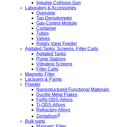
Impulse Collision Gun
Laboratory & Accessories
Overview
Tap-Densitometer
Gas-Control Module
Container
Tubes
Valves
Rotary Vane Feeder
Agitated Tanks, Screens, Filter Carts
Agitated Tanks
Pump Stations
Vibrating Screens
Filter Carts
Magnetic Filter
Lacquers & Paints
Powder
Nanostructured Functional Materials
Ductile Metal Flakes
Fe/Ni-ODS-Alloys
Ti-ODS-Alloys
Refractory Alloys
®
Zentallium
Bulk parts
Magnetic Filter