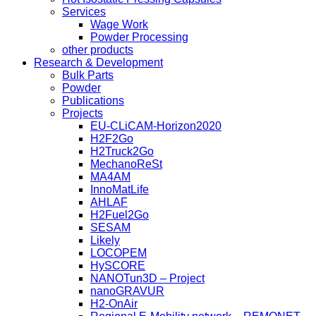
Services
Wage Work
Powder Processing
other products
Research & Development
Bulk Parts
Powder
Publications
Projects
EU-CLiCAM-Horizon2020
H2F2Go
H2Truck2Go
MechanoReSt
MA4AM
InnoMatLife
AHLAF
H2Fuel2Go
SESAM
Likely
LOCOPEM
HySCORE
NANOTun3D – Project
nanoGRAVUR
H2-OnAir