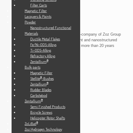
Filter Carts
Magnetic Filter
Lacquers & Paints
Powder
Nanostructured Functional
Materials
Zoz GmbH
is the core and the materials-company of Zoz Group
Ductile Metal Flakes
and a small but global player in equipment and nanostructured
Fe/Ni-ODS-Alloys
materials manufacturing looking back on more than 20 years
Ti-ODS-Alloys
experience in this field.
Refractory Alloys
®
Zentallium
Bulk parts
Info
Magnetic Filter
®
Stellite
-Bushes
News
®
Zentallium
Contact
Rudder Blades
Downloads
CarboWood
®
Zentallium
Imprint
Semi Finished Products
Back to zoz.de
Bicycle Screws
Helicopter Rotor Shafts
®
ZoLiBat
Zoz Hydrogen Technology