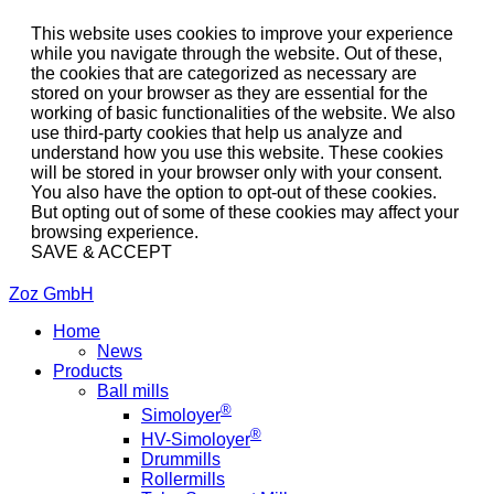
This website uses cookies to improve your experience
while you navigate through the website. Out of these,
the cookies that are categorized as necessary are
stored on your browser as they are essential for the
working of basic functionalities of the website. We also
use third-party cookies that help us analyze and
understand how you use this website. These cookies
will be stored in your browser only with your consent.
You also have the option to opt-out of these cookies.
But opting out of some of these cookies may affect your
browsing experience.
SAVE & ACCEPT
Zoz GmbH
Home
News
Products
Ball mills
®
Simoloyer
®
HV-Simoloyer
Drummills
Rollermills