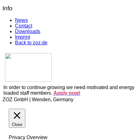
Info
News
Contact
Downloads
Imprint
Back to zoz.de
In order to continue growing we need motivated and energy
loaded staff members.
Apply now!
ZOZ GmbH | Wenden, Germany
Close
Privacy Overview