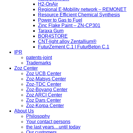
H2-OnAir
Regional E-Mobility network – REMONET
Resource Efficient Chemical Synthesis
Power to Gas to Fuel
Zinc Flake Paint – ZN-CP301
Taraxa Gum
BOR4STORE
CNT-light alloy Zentallium®
FuturZement C.1 l FuturBeton C.1
IPR
patents-joint
Trademarks
Zoz Center
Zoz UCB Center
Zoz-Matsys Center
Zoz-TDC Center
Zoz-Boyang Center
Zoz ARCI Center
Zoz Dars Center
Zoz-Korpa Center
About Us
Philosophy
Your contact persons
the last years…until today
Our customers