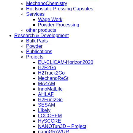
MechanoChemistry
Hot Isostatic Pressing Capsules
Services
Wage Work
Powder Processing
other products
Research & Development
Bulk Parts
Powder
Publications
Projects
EU-CLiCAM-Horizon2020
H2F2Go
H2Truck2Go
MechanoReSt
MA4AM
InnoMatLife
AHLAF
H2Fuel2Go
SESAM
Likely
LOCOPEM
HySCORE
NANOTun3D – Project
nanoGRAVUR