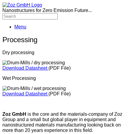
Nanostructures for Zero Emission Future...
Menu
Processing
Dry processing
Download Datasheet
(PDF File)
Wet Processing
Download Datasheet
(PDF File)
Zoz GmbH
is the core and the materials-company of Zoz
Group and a small but global player in equipment and
nanostructured materials manufacturing looking back on
more than 20 years experience in this field.