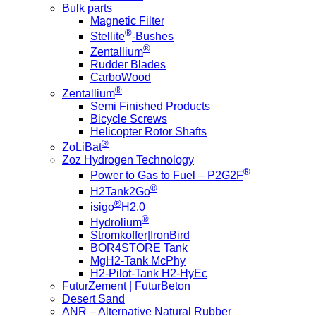
Bulk parts
Magnetic Filter
®
Stellite
-Bushes
®
Zentallium
Rudder Blades
CarboWood
®
Zentallium
Semi Finished Products
Bicycle Screws
Helicopter Rotor Shafts
®
ZoLiBat
Zoz Hydrogen Technology
®
Power to Gas to Fuel – P2G2F
®
H2Tank2Go
®
isigo
H2.0
®
Hydrolium
Stromkoffer|IronBird
BOR4STORE Tank
MgH2-Tank McPhy
H2-Pilot-Tank H2-HyEc
FuturZement | FuturBeton
Desert Sand
ANR – Alternative Natural Rubber