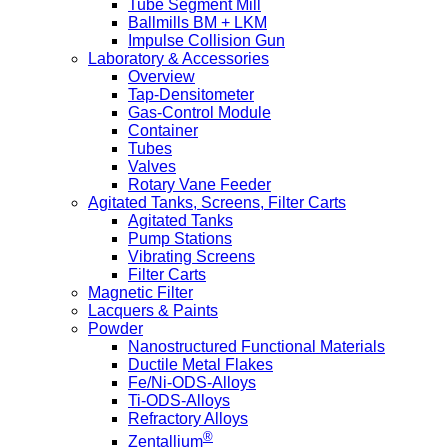
Tube Segment Mill
Ballmills BM + LKM
Impulse Collision Gun
Laboratory & Accessories
Overview
Tap-Densitometer
Gas-Control Module
Container
Tubes
Valves
Rotary Vane Feeder
Agitated Tanks, Screens, Filter Carts
Agitated Tanks
Pump Stations
Vibrating Screens
Filter Carts
Magnetic Filter
Lacquers & Paints
Powder
Nanostructured Functional Materials
Ductile Metal Flakes
Fe/Ni-ODS-Alloys
Ti-ODS-Alloys
Refractory Alloys
®
Zentallium