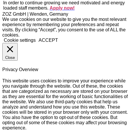
In order to continue growing we need motivated and energy
loaded staff members.
Apply now!
ZOZ GmbH | Wenden, Germany
We use cookies on our website to give you the most relevant
experience by remembering your preferences and repeat
visits. By clicking “Accept”, you consent to the use of ALL the
cookies.
Cookie settings
ACCEPT
Close
Privacy Overview
This website uses cookies to improve your experience while
you navigate through the website. Out of these, the cookies
that are categorized as necessary are stored on your browser
as they are essential for the working of basic functionalities of
the website. We also use third-party cookies that help us
analyze and understand how you use this website. These
cookies will be stored in your browser only with your consent.
You also have the option to opt-out of these cookies. But
opting out of some of these cookies may affect your browsing
experience.