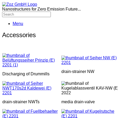
Nanostructures for Zero Emission Future...
Menu
Accessories
drain-strainer NW
Discharging of Drummills
drain-strainer NWTs
media drain-valve