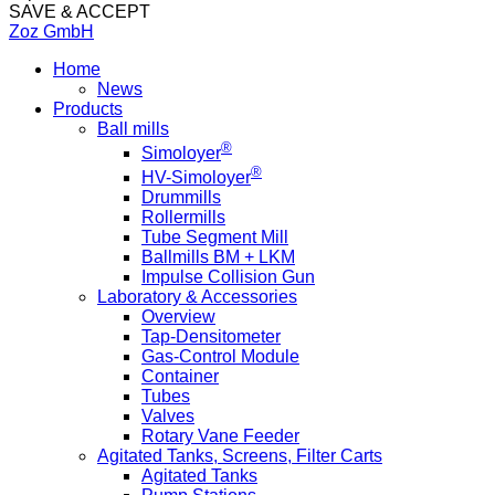
SAVE & ACCEPT
Zoz GmbH
Home
News
Products
Ball mills
®
Simoloyer
®
HV-Simoloyer
Drummills
Rollermills
Tube Segment Mill
Ballmills BM + LKM
Impulse Collision Gun
Laboratory & Accessories
Overview
Tap-Densitometer
Gas-Control Module
Container
Tubes
Valves
Rotary Vane Feeder
Agitated Tanks, Screens, Filter Carts
Agitated Tanks