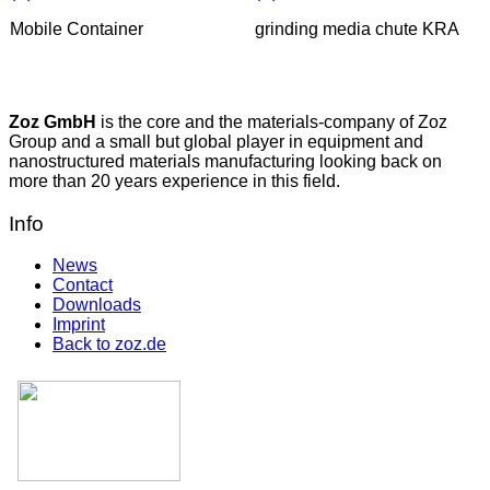
Mobile Container
grinding media chute KRA
Zoz GmbH
is the core and the materials-company of Zoz
Group and a small but global player in equipment and
nanostructured materials manufacturing looking back on
more than 20 years experience in this field.
Info
News
Contact
Downloads
Imprint
Back to zoz.de