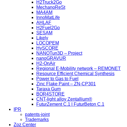
H2Truck2Go
MechanoReSt
MA4AM
InnoMatLife
AHLAF
H2Fuel2Go
SESAM
Likely
LOCOPEM
HySCORE
NANOTun3D – Project
nanoGRAVUR
H2-OnAir
Regional E-Mobility network – REMONET
Resource Efficient Chemical Synthesis
Power to Gas to Fuel
Zinc Flake Paint – ZN-CP301
Taraxa Gum
BOR4STORE
CNT-light alloy Zentallium®
FuturZement C.1 l FuturBeton C.1
IPR
patents-joint
Trademarks
Zoz Center