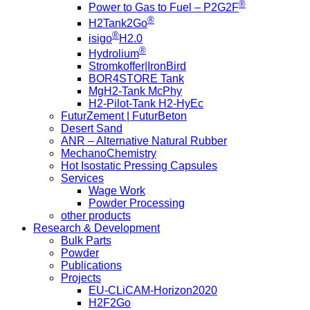
®
Power to Gas to Fuel – P2G2F
®
H2Tank2Go
®
isigo
H2.0
®
Hydrolium
Stromkoffer|IronBird
BOR4STORE Tank
MgH2-Tank McPhy
H2-Pilot-Tank H2-HyEc
FuturZement | FuturBeton
Desert Sand
ANR – Alternative Natural Rubber
MechanoChemistry
Hot Isostatic Pressing Capsules
Services
Wage Work
Powder Processing
other products
Research & Development
Bulk Parts
Powder
Publications
Projects
EU-CLiCAM-Horizon2020
H2F2Go