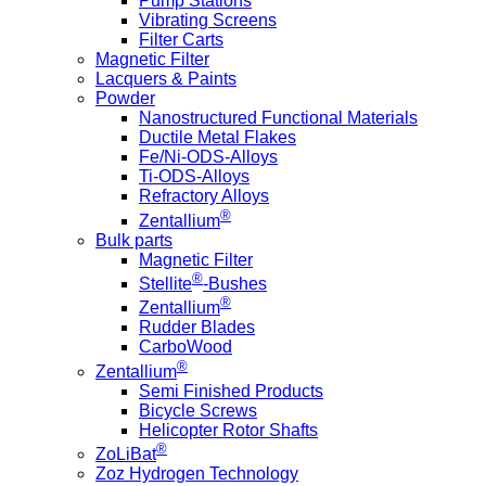
Pump Stations
Vibrating Screens
Filter Carts
Magnetic Filter
Lacquers & Paints
Powder
Nanostructured Functional Materials
Ductile Metal Flakes
Fe/Ni-ODS-Alloys
Ti-ODS-Alloys
Refractory Alloys
®
Zentallium
Bulk parts
Magnetic Filter
®
Stellite
-Bushes
®
Zentallium
Rudder Blades
CarboWood
®
Zentallium
Semi Finished Products
Bicycle Screws
Helicopter Rotor Shafts
®
ZoLiBat
Zoz Hydrogen Technology