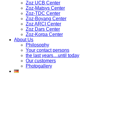
Zoz UCB Center
Zoz-Matsys Center
Zoz-TDC Center
Zoz-Boyang Center
Zoz ARCI Center
Zoz Dars Center
Zoz-Korpa Center
About Us
Philosophy
Your contact persons
the last years…until today
Our customers
Photogallery